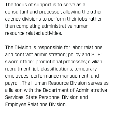
The focus of support is to serve as a
consultant and processor, allowing the other
agency divisions to perform their jobs rather
than completing administrative human
resource related activities.
The Division is responsible for labor relations
and contract administration; policy and SOP;
sworn officer promotional processes; civilian
recruitment; job classifications; temporary
employees; performance management; and
payroll. The Human Resource Division serves as
a liaison with the Department of Administrative
Services, State Personnel Division and
Employee Relations Division.