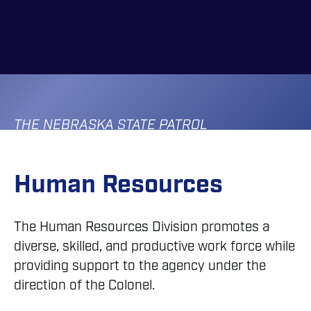
Skip
to
main
content
THE NEBRASKA STATE PATROL
Human Resources
The Human Resources Division promotes a
diverse, skilled, and productive work force while
providing support to the agency under the
direction of the Colonel.