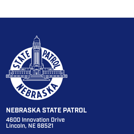
NEBRASKA STATE PATROL
4600 Innovation Drive
Lincoln, NE 68521