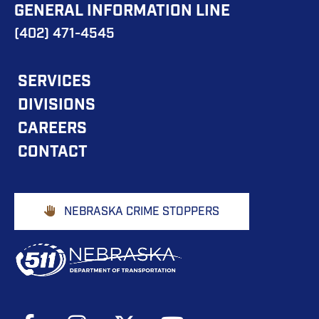
GENERAL INFORMATION LINE
(402) 471-4545
FOOTER
SERVICES
DIVISIONS
MAIN
CAREERS
NAVIGATION
CONTACT
Footer
NEBRASKA CRIME STOPPERS
Buttons