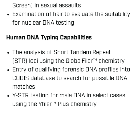
Screen) in sexual assaults
Examination of hair to evaluate the suitability
for nuclear DNA testing
Human DNA Typing Capabilities
The analysis of Short Tandem Repeat
(STR) loci using the GlobalFiler™ chemistry
Entry of qualifying forensic DNA profiles into
CODIS database to search for possible DNA
matches
Y-STR testing for male DNA in select cases
using the Yfiler™ Plus chemistry