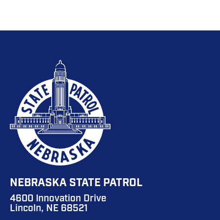
NEBRASKA STATE PATROL
4600 Innovation Drive
Lincoln, NE 68521