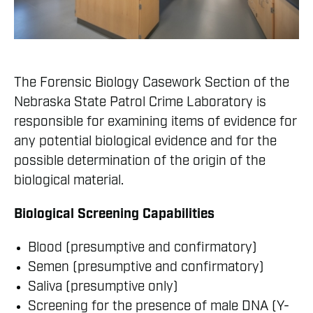
The Forensic Biology Casework Section of the
Nebraska State Patrol Crime Laboratory is
responsible for examining items of evidence for
any potential biological evidence and for the
possible determination of the origin of the
biological material.
Biological Screening Capabilities
Blood (presumptive and confirmatory)
Semen (presumptive and confirmatory)
Saliva (presumptive only)
Screening for the presence of male DNA (Y-