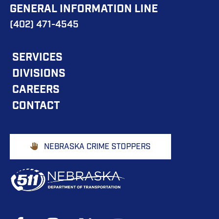
GENERAL INFORMATION LINE
(402) 471-4545
FOOTER
SERVICES
DIVISIONS
MAIN
CAREERS
NAVIGATION
CONTACT
Footer
NEBRASKA CRIME STOPPERS
Buttons