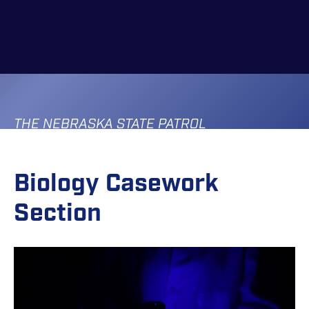
Skip
to
main
content
THE NEBRASKA STATE PATROL
Biology Casework
Section