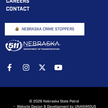
CAREERS
NAVIGATION
CONTACT
Footer
NEBRASKA CRIME STOPPERS
Buttons
Social
Media
Menu
© 2026
Nebraska State Patrol
•
Website Design & Development by UNANIMOUS