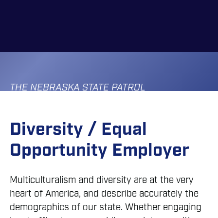
Skip
to
main
content
THE NEBRASKA STATE PATROL
Diversity / Equal
Opportunity Employer
Multiculturalism and diversity are at the very
heart of America, and describe accurately the
demographics of our state. Whether engaging