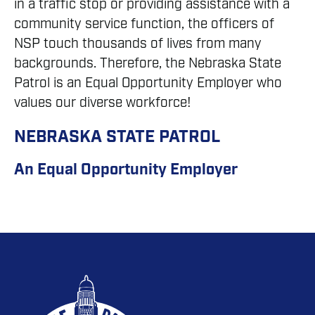
in a traffic stop or providing assistance with a
community service function, the officers of
NSP touch thousands of lives from many
backgrounds. Therefore, the Nebraska State
Patrol is an Equal Opportunity Employer who
values our diverse workforce!
NEBRASKA STATE PATROL
An Equal Opportunity Employer