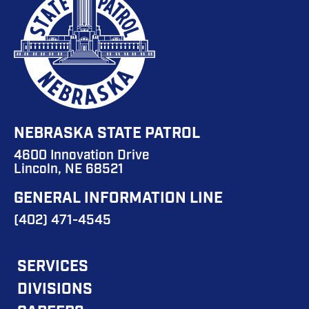
NEBRASKA STATE PATROL
4600 Innovation Drive
Lincoln, NE 68521
GENERAL INFORMATION LINE
(402) 471-4545
FOOTER
SERVICES
DIVISIONS
MAIN