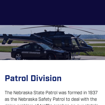
Skip
to
main
content
Patrol Division
The Nebraska State Patrol was formed in 1937
as the Nebraska Safety Patrol to deal with the