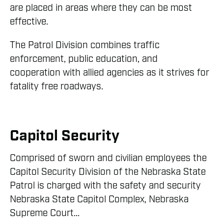
are placed in areas where they can be most
effective.
The Patrol Division combines traffic
enforcement, public education, and
cooperation with allied agencies as it strives for
fatality free roadways.
Capitol Security
Comprised of sworn and civilian employees the
Capitol Security Division of the Nebraska State
Patrol is charged with the safety and security
Nebraska State Capitol Complex, Nebraska
Supreme Court...