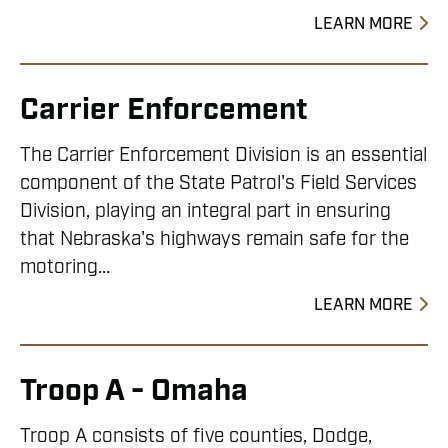
LEARN MORE
Carrier Enforcement
The Carrier Enforcement Division is an essential
component of the State Patrol's Field Services
Division, playing an integral part in ensuring
that Nebraska's highways remain safe for the
motoring...
LEARN MORE
Troop A - Omaha
Troop A consists of five counties, Dodge,