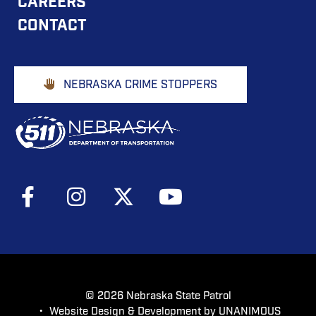
CAREERS
NAVIGATION
CONTACT
Footer
NEBRASKA CRIME STOPPERS
Buttons
Social
Media
Menu
© 2026
Nebraska State Patrol
•
Website Design & Development by UNANIMOUS