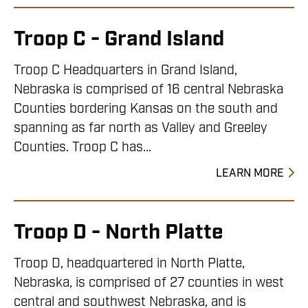
Troop C - Grand Island
Troop C Headquarters in Grand Island,
Nebraska is comprised of 16 central Nebraska
Counties bordering Kansas on the south and
spanning as far north as Valley and Greeley
Counties. Troop C has...
LEARN MORE
Troop D - North Platte
Troop D, headquartered in North Platte,
Nebraska, is comprised of 27 counties in west
central and southwest Nebraska, and is