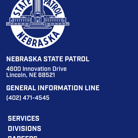
NEBRASKA STATE PATROL
4600 Innovation Drive
Lincoln, NE 68521
GENERAL INFORMATION LINE
(402) 471-4545
FOOTER
SERVICES
DIVISIONS
MAIN