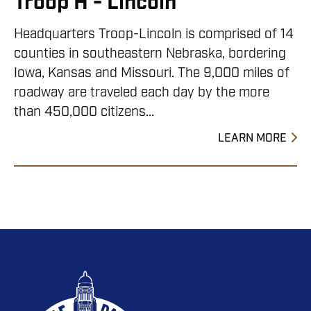
Troop H - Lincoln
Headquarters Troop-Lincoln is comprised of 14
counties in southeastern Nebraska, bordering
Iowa, Kansas and Missouri. The 9,000 miles of
roadway are traveled each day by the more
than 450,000 citizens...
LEARN MORE