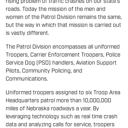
rising problem of traffic crashes on our state's
roads. Today the mission of the men and
women of the Patrol Division remains the same,
but the way in which that mission is carried out
is vastly different.
The Patrol Division encompasses all uniformed
Troopers, Carrier Enforcement Troopers, Police
Service Dog (PSD) handlers, Aviation Support
Pilots, Community Policing, and
Communications.
Uniformed troopers assigned to six Troop Area
Headquarters patrol more than 10,000,000
miles of Nebraska roadways a year. By
leveraging technology such as real time crash
data and analyzing calls for service, troopers