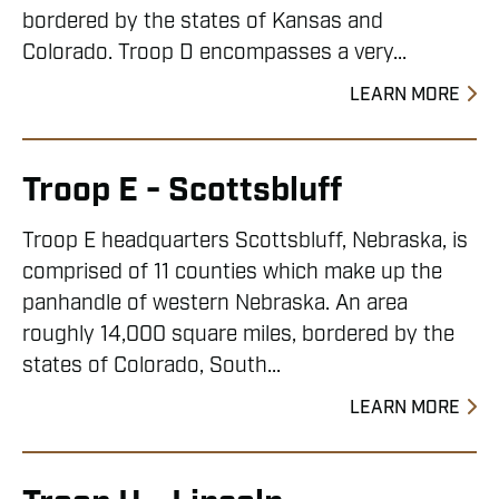
bordered by the states of Kansas and
Colorado. Troop D encompasses a very...
LEARN MORE
Troop E - Scottsbluff
Troop E headquarters Scottsbluff, Nebraska, is
comprised of 11 counties which make up the
panhandle of western Nebraska. An area
roughly 14,000 square miles, bordered by the
states of Colorado, South...
LEARN MORE