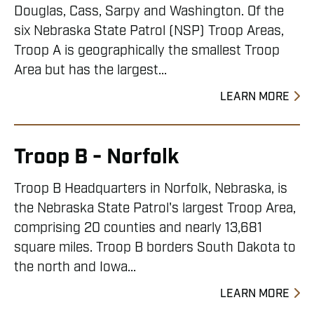
Douglas, Cass, Sarpy and Washington. Of the
six Nebraska State Patrol (NSP) Troop Areas,
Troop A is geographically the smallest Troop
Area but has the largest...
LEARN MORE
Troop B - Norfolk
Troop B Headquarters in Norfolk, Nebraska, is
the Nebraska State Patrol's largest Troop Area,
comprising 20 counties and nearly 13,681
square miles. Troop B borders South Dakota to
the north and Iowa...
LEARN MORE