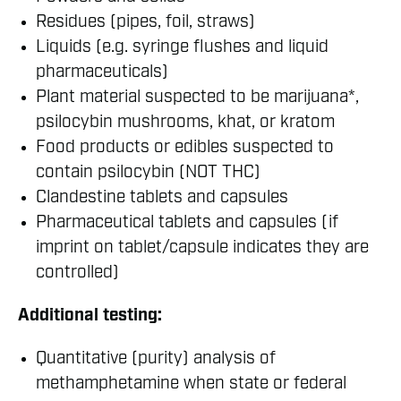
Residues (pipes, foil, straws)
Liquids (e.g. syringe flushes and liquid
pharmaceuticals)
Plant material suspected to be marijuana*,
psilocybin mushrooms, khat, or kratom
Food products or edibles suspected to
contain psilocybin (NOT THC)
Clandestine tablets and capsules
Pharmaceutical tablets and capsules (if
imprint on tablet/capsule indicates they are
controlled)
Additional testing:
Quantitative (purity) analysis of
methamphetamine when state or federal