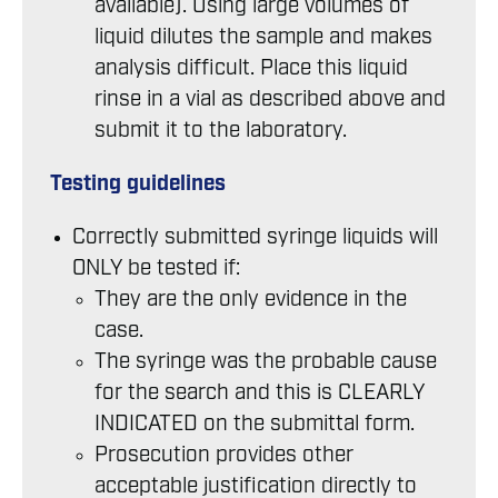
available). Using large volumes of
liquid dilutes the sample and makes
analysis difficult. Place this liquid
rinse in a vial as described above and
submit it to the laboratory.
Testing guidelines
Correctly submitted syringe liquids will
ONLY be tested if:
They are the only evidence in the
case.
The syringe was the probable cause
for the search and this is CLEARLY
INDICATED on the submittal form.
Prosecution provides other
acceptable justification directly to