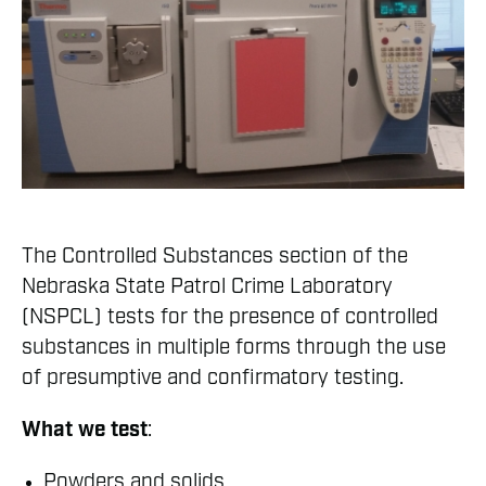
The Controlled Substances section of the
Nebraska State Patrol Crime Laboratory
(NSPCL) tests for the presence of controlled
substances in multiple forms through the use
of presumptive and confirmatory testing.
What we test
:
Powders and solids