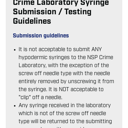
Crime Laboratory Syringe
Submission / Testing
Guidelines
Submission guidelines
It is not acceptable to submit ANY
hypodermic syringes to the NSP Crime
Laboratory, with the exception of the
screw off needle type with the needle
entirely removed by unscrewing it from
the syringe. It is NOT acceptable to
"clip" off a needle.
Any syringe received in the laboratory
which is not of the screw off needle
type will be returned to the submitting