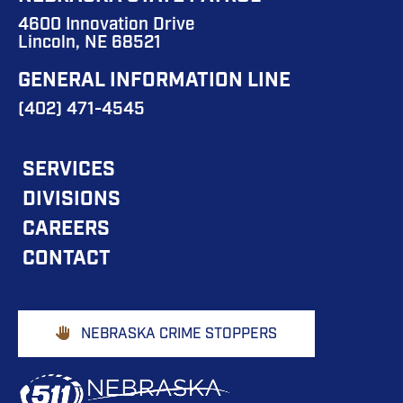
4600 Innovation Drive
Lincoln, NE 68521
GENERAL INFORMATION LINE
(402) 471-4545
FOOTER
SERVICES
DIVISIONS
MAIN
CAREERS
NAVIGATION
CONTACT
Footer
NEBRASKA CRIME STOPPERS
Buttons