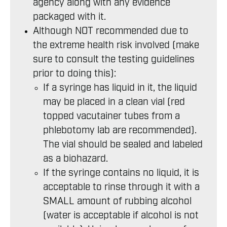
agency along with any evidence
packaged with it.
Although NOT recommended due to
the extreme health risk involved (make
sure to consult the testing guidelines
prior to doing this):
If a syringe has liquid in it, the liquid
may be placed in a clean vial (red
topped vacutainer tubes from a
phlebotomy lab are recommended).
The vial should be sealed and labeled
as a biohazard.
If the syringe contains no liquid, it is
acceptable to rinse through it with a
SMALL amount of rubbing alcohol
(water is acceptable if alcohol is not