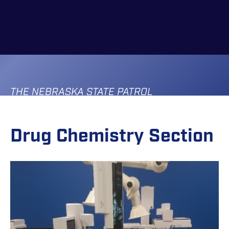
Skip
to
main
content
THE NEBRASKA STATE PATROL
Drug Chemistry Section