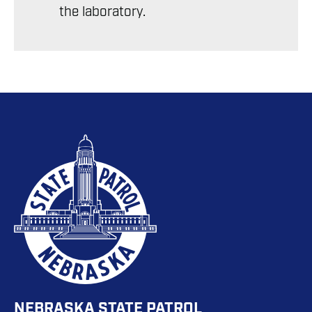
the laboratory.
NEBRASKA STATE PATROL