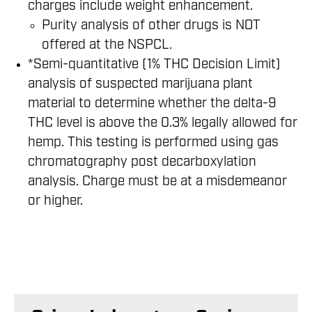
charges include weight enhancement.
Purity analysis of other drugs is NOT
offered at the NSPCL.
*Semi-quantitative (1% THC Decision Limit)
analysis of suspected marijuana plant
material to determine whether the delta-9
THC level is above the 0.3% legally allowed for
hemp. This testing is performed using gas
chromatography post decarboxylation
analysis. Charge must be at a misdemeanor
or higher.