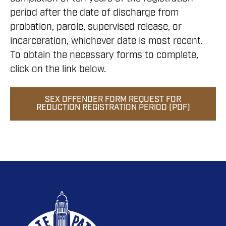
period after the date of discharge from
probation, parole, supervised release, or
incarceration, whichever date is most recent.
To obtain the necessary forms to complete,
click on the link below.
SEX OFFENDER FORM REQUEST FOR
REDUCTION REGISTRATION PERIOD (PDF)