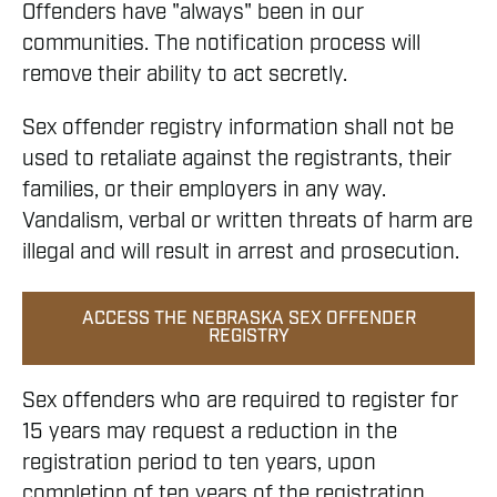
Offenders have "always" been in our
communities. The notification process will
remove their ability to act secretly.
Sex offender registry information shall not be
used to retaliate against the registrants, their
families, or their employers in any way.
Vandalism, verbal or written threats of harm are
illegal and will result in arrest and prosecution.
ACCESS THE NEBRASKA SEX OFFENDER
REGISTRY
Sex offenders who are required to register for
15 years may request a reduction in the
registration period to ten years, upon
completion of ten years of the registration