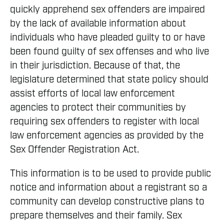
quickly apprehend sex offenders are impaired
by the lack of available information about
individuals who have pleaded guilty to or have
been found guilty of sex offenses and who live
in their jurisdiction. Because of that, the
legislature determined that state policy should
assist efforts of local law enforcement
agencies to protect their communities by
requiring sex offenders to register with local
law enforcement agencies as provided by the
Sex Offender Registration Act.
This information is to be used to provide public
notice and information about a registrant so a
community can develop constructive plans to
prepare themselves and their family. Sex