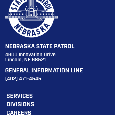
NEBRASKA STATE PATROL
4600 Innovation Drive
Lincoln, NE 68521
GENERAL INFORMATION LINE
(402) 471-4545
FOOTER
SERVICES
DIVISIONS
MAIN
CAREERS