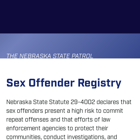
Skip
to
main
content
THE NEBRASKA STATE PATROL
Sex Offender Registry
Nebraska State Statute 29-4002 declares that
sex offenders present a high risk to commit
repeat offenses and that efforts of law
enforcement agencies to protect their
communities, conduct investigations, and