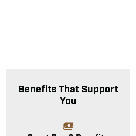
Benefits That Support
You