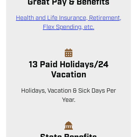
Great Pay & Benefits
Health and Life Insurance, Retirement,
Flex Spending, etc.
13 Paid Holidays/24
Vacation
Holidays, Vacation & Sick Days Per
Year.