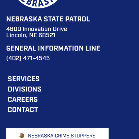
NEBRASKA STATE PATROL
4600 Innovation Drive
Lincoln, NE 68521
GENERAL INFORMATION LINE
(402) 471-4545
FOOTER
SERVICES
DIVISIONS
MAIN
CAREERS
NAVIGATION
CONTACT
Footer
NEBRASKA CRIME STOPPERS