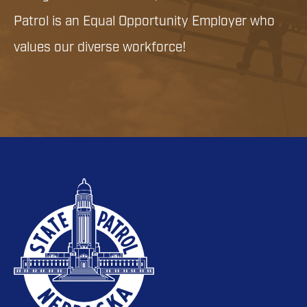
Patrol is an Equal Opportunity Employer who
values our diverse workforce!