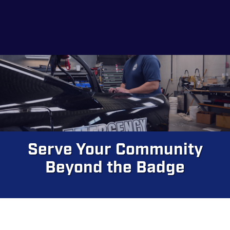
Skip
to
main
content
Serve Your Community
Beyond the Badge