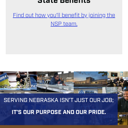
State Benefits
Find out how you’ll benefit by joining the
NSP team.
SERVING NEBRASKA ISN'T JUST OUR JOB;
IT’S OUR PURPOSE AND OUR PRIDE.