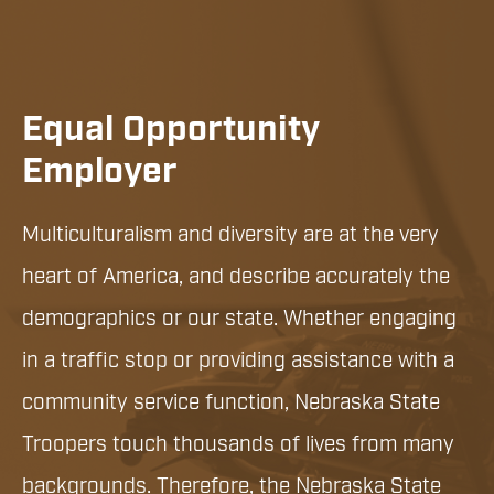
Equal Opportunity
Employer
Multiculturalism and diversity are at the very
heart of America, and describe accurately the
demographics or our state. Whether engaging
in a traffic stop or providing assistance with a
community service function, Nebraska State
Troopers touch thousands of lives from many
backgrounds. Therefore, the Nebraska State