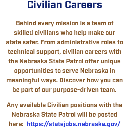
Civilian Careers
Behind every mission is a team of
skilled civilians who help make our
state safer. From administrative roles to
technical support, civilian careers with
the Nebraska State Patrol offer unique
opportunities to serve Nebraska in
meaningful ways. Discover how you can
be part of our purpose-driven team.
Any available Civilian positions with the
Nebraska State Patrol will be posted
here:
https://statejobs.nebraska.gov/