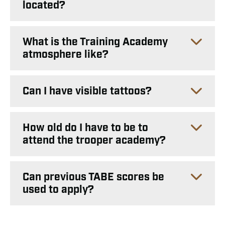
located?
What is the Training Academy
atmosphere like?
Can I have visible tattoos?
How old do I have to be to
attend the trooper academy?
Can previous TABE scores be
used to apply?