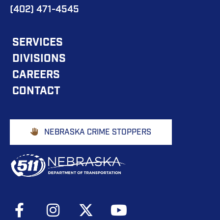
(402) 471-4545
FOOTER
SERVICES
DIVISIONS
MAIN
CAREERS
NAVIGATION
CONTACT
Footer
NEBRASKA CRIME STOPPERS
Buttons
Social