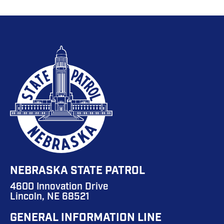
NEBRASKA STATE PATROL
4600 Innovation Drive
Lincoln, NE 68521
GENERAL INFORMATION LINE