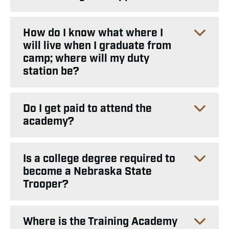
How do I know what where I
will live when I graduate from
camp; where will my duty
station be?
Do I get paid to attend the
academy?
Is a college degree required to
become a Nebraska State
Trooper?
Where is the Training Academy