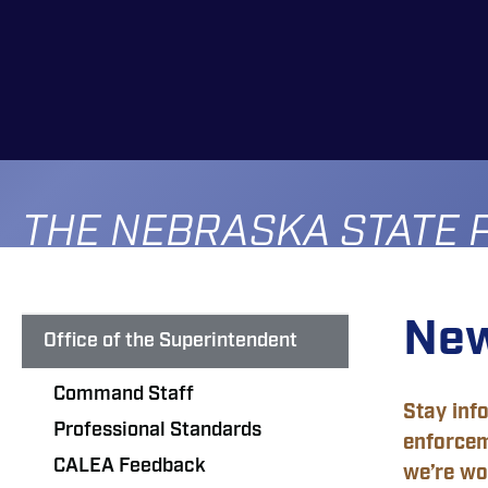
Skip
to
main
content
THE NEBRASKA STATE 
Ne
Secondary
Office of the Superintendent
Main
Command Staff
navigation
Stay inf
Professional Standards
enforcem
CALEA Feedback
we’re wo