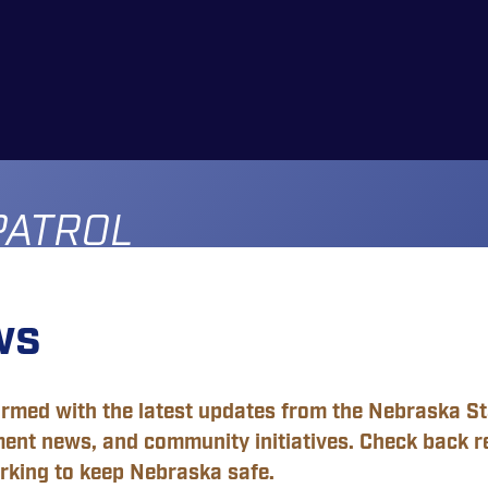
PATROL
ws
ormed with the latest updates from the Nebraska Sta
ent news, and community initiatives. Check back r
rking to keep Nebraska safe.