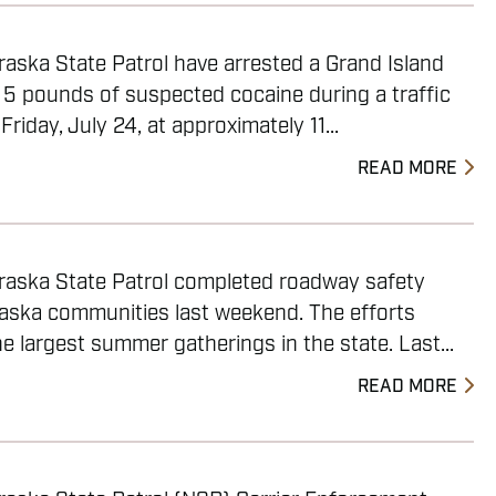
aska State Patrol have arrested a Grand Island
 5 pounds of suspected cocaine during a traffic
Friday, July 24, at approximately 11...
READ MORE
raska State Patrol completed roadway safety
raska communities last weekend. The efforts
 largest summer gatherings in the state. Last...
READ MORE