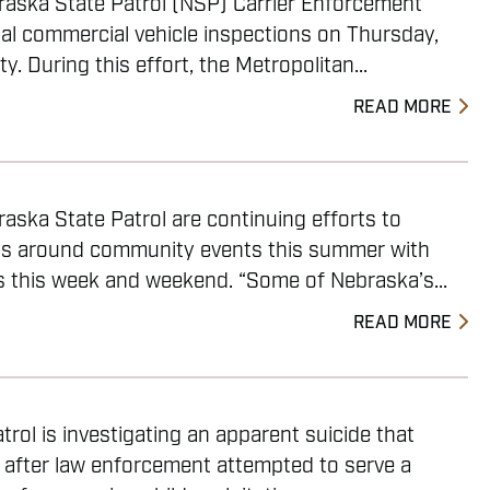
raska State Patrol (NSP) Carrier Enforcement
al commercial vehicle inspections on Thursday,
y. During this effort, the Metropolitan...
READ MORE
aska State Patrol are continuing efforts to
ys around community events this summer with
s this week and weekend. “Some of Nebraska’s...
READ MORE
rol is investigating an apparent suicide that
 after law enforcement attempted to serve a