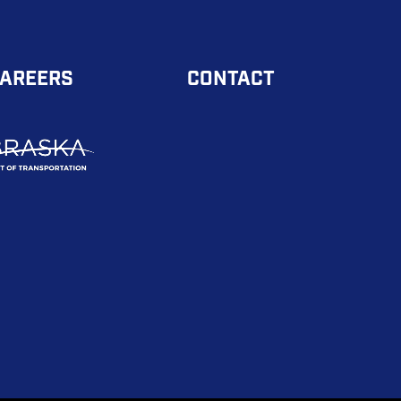
AREERS
CONTACT