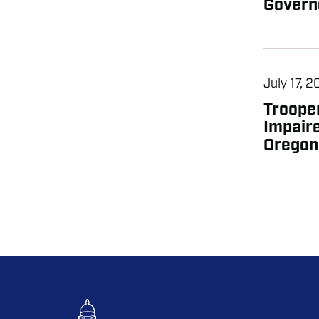
Govern
July 17, 
Trooper
Impaire
Oregon 
PAGIN