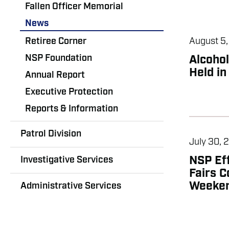
Fallen Officer Memorial
News
Retiree Corner
August 5
NSP Foundation
Alcoho
Held in
Annual Report
Executive Protection
Reports & Information
Patrol Division
July 30, 
Investigative Services
NSP Ef
Fairs C
Weeke
Administrative Services