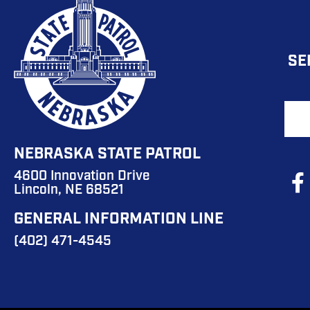
FO
SE
MA
NA
F
B
NEBRASKA STATE PATROL
4600 Innovation Drive
So
Lincoln, NE 68521
M
GENERAL INFORMATION LINE
M
(402) 471-4545