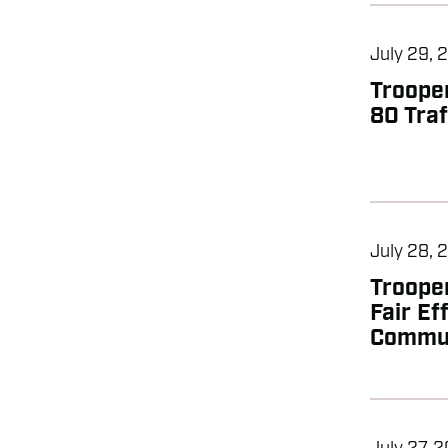
July 29, 
Trooper
80 Traf
July 28, 
Troope
Fair Ef
Commun