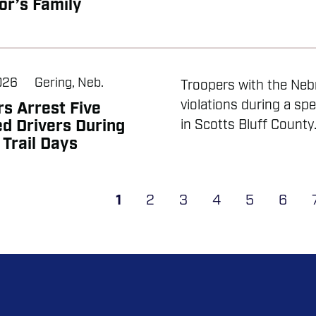
or’s Family
2026
Gering, Neb.
Troopers with the Nebr
violations during a sp
s Arrest Five
d Drivers During
in Scotts Bluff County.
Trail Days
ATION
Current
1
Page
2
Page
3
Page
4
Page
5
Page
6
page