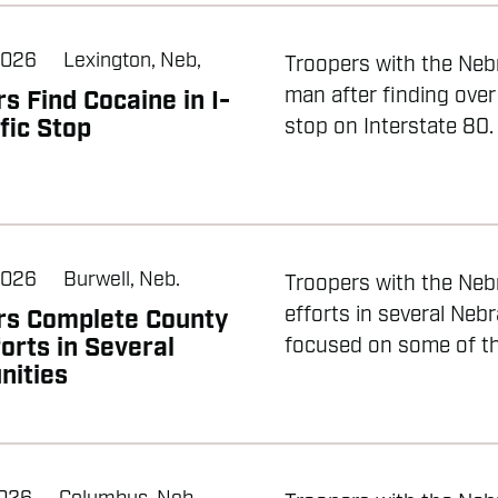
2026
Lexington, Neb,
Troopers with the Nebr
man after finding over
s Find Cocaine in I-
fic Stop
stop on Interstate 80. 
2026
Burwell, Neb.
Troopers with the Neb
efforts in several Neb
rs Complete County
forts in Several
focused on some of the
ities