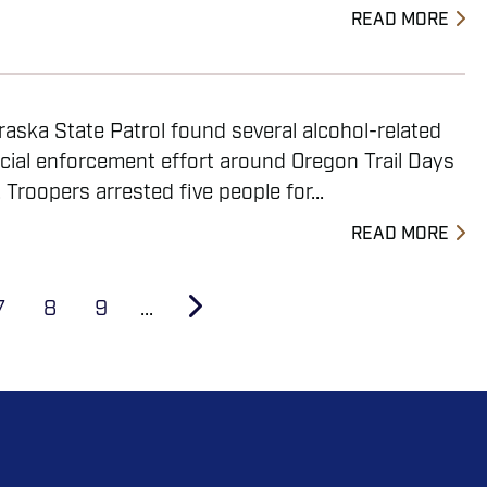
READ MORE
aska State Patrol found several alcohol-related
ecial enforcement effort around Oregon Trail Days
 Troopers arrested five people for...
READ MORE
Page
7
Page
8
Page
9
…