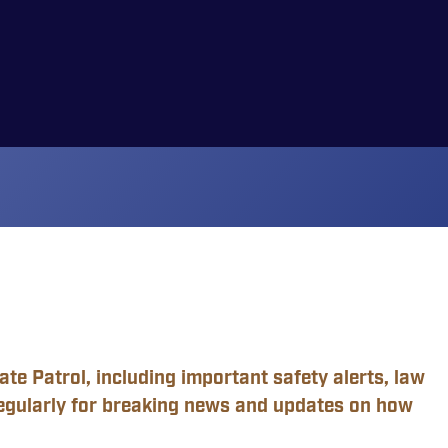
te Patrol, including important safety alerts, law
egularly for breaking news and updates on how