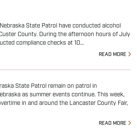
e Nebraska State Patrol have conducted alcohol
Custer County. During the afternoon hours of July
ucted compliance checks at 10...
READ MORE
aska State Patrol remain on patrol in
ebraska as summer events continue. This week,
vertime in and around the Lancaster County Fair,
READ MORE