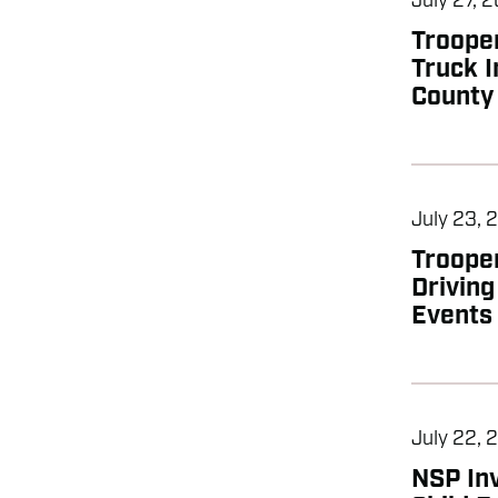
July 27, 
Troope
Truck I
County
July 23, 
Troope
Drivin
Events
July 22, 
NSP Inv