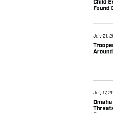
Child E
Found 
July 21, 
Troope
Around
July 17, 
Omaha 
Threats