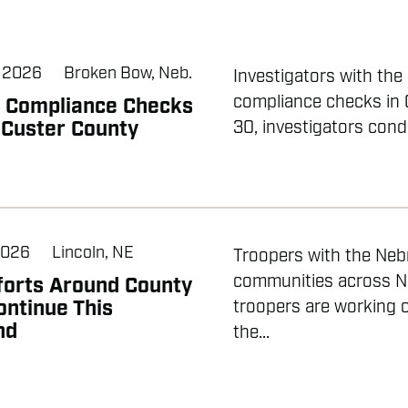
, 2026
Broken Bow, Neb.
Investigators with th
compliance checks in 
l Compliance Checks
 Custer County
30, investigators cond
2026
Lincoln, NE
Troopers with the Nebr
communities across N
forts Around County
ontinue This
troopers are working o
nd
the...