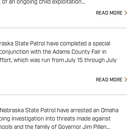
of an ongoing child exploitation...
READ MORE
raska State Patrol have completed a special
 conjunction with the Adams County Fair in
ffort, which was run from July 15 through July
READ MORE
e Nebraska State Patrol have arrested an Omaha
ing investigation into threats made against
ols and the family of Governor Jim Pillen...