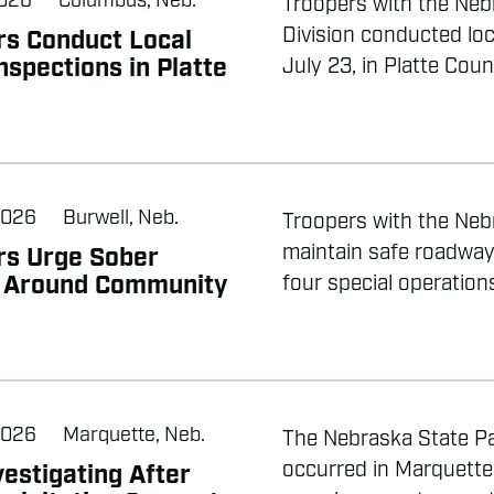
2026
Columbus, Neb.
Troopers with the Neb
Division conducted loc
rs Conduct Local
nspections in Platte
July 23, in Platte Count
2026
Burwell, Neb.
Troopers with the Nebr
maintain safe roadwa
rs Urge Sober
g Around Community
four special operation
2026
Marquette, Neb.
The Nebraska State Pat
occurred in Marquette
estigating After