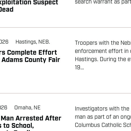
xploitation Suspect
search warrant as part 
Dead
2026
Hastings, NEB.
Troopers with the Neb
enforcement effort in
rs Complete Effort
 Adams County Fair
Hastings. During the e
19...
2026
Omaha, NE
Investigators with th
man as part of an ongo
Man Arrested After
 to School,
Columbus Catholic Scho