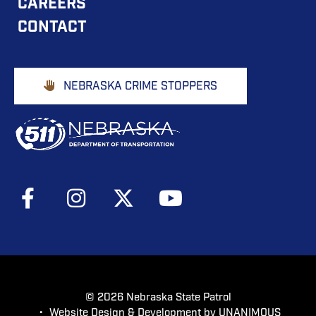
CAREERS
NAVIGATION
CONTACT
Footer
NEBRASKA CRIME STOPPERS
Buttons
Social
Media
Menu
© 2026
Nebraska State Patrol
•
Website Design & Development by UNANIMOUS