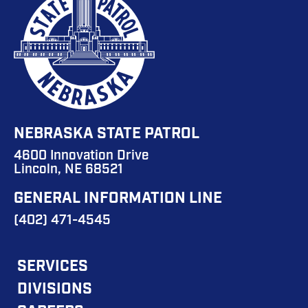
NEBRASKA STATE PATROL
4600 Innovation Drive
Lincoln, NE 68521
GENERAL INFORMATION LINE
(402) 471-4545
FOOTER
SERVICES
DIVISIONS
MAIN