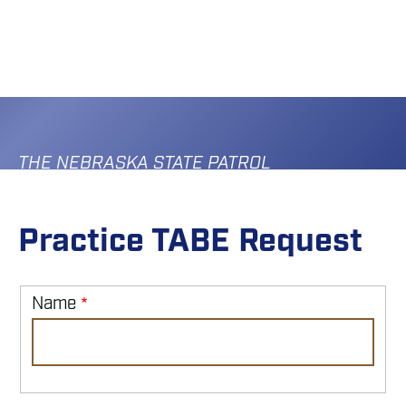
Skip
to
main
content
THE NEBRASKA STATE PATROL
Practice TABE Request
Name
Name