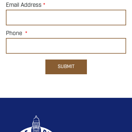
Email Address
Phone